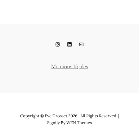
Instagram
LinkedIn
E-mail
Mentions légales
Copyright © Eve Grosset 2026
|
All Rights Reserved. |
Signify By
WEN Themes